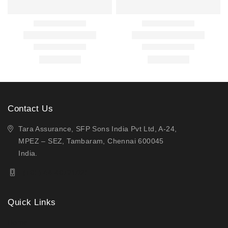
Contact Us
Tara Assurance, SFP Sons India Pvt Ltd, A-24,
MPEZ – SEZ, Tambaram, Chennai 600045
India.
(+91) 44-49721021
Quick Links
Home