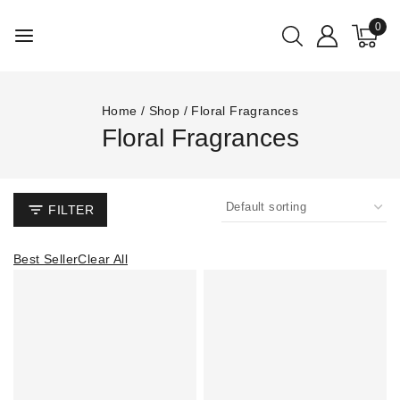
0
Home
/
Shop
/
Floral Fragrances
Floral Fragrances
FILTER
Best Seller
Clear All