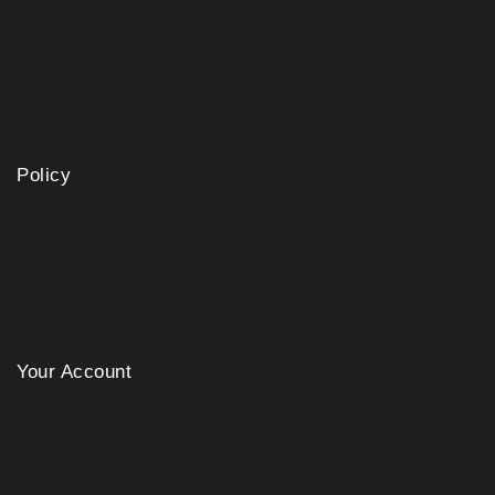
About Us
Shop
Blogs
Contact Us
Policy
Privacy Policy
Shipping Policy
Refund & Return Policy
Terms and Conditions
Your Account
Checkout
My Account