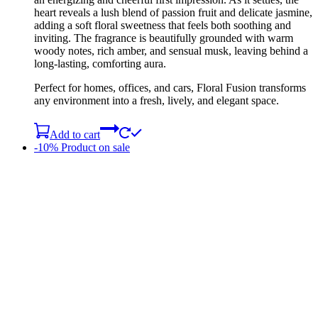
heart reveals a lush blend of passion fruit and delicate jasmine,
adding a soft floral sweetness that feels both soothing and
inviting. The fragrance is beautifully grounded with warm
woody notes, rich amber, and sensual musk, leaving behind a
long-lasting, comforting aura.
Perfect for homes, offices, and cars, Floral Fusion transforms
any environment into a fresh, lively, and elegant space.
Add to cart
-10%
Product on sale