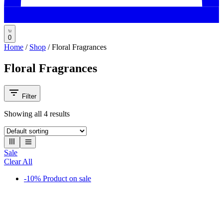
0
Home
/
Shop
/
Floral Fragrances
Floral Fragrances
Filter
Showing all
4
results
Sale
Clear All
-10%
Product on sale