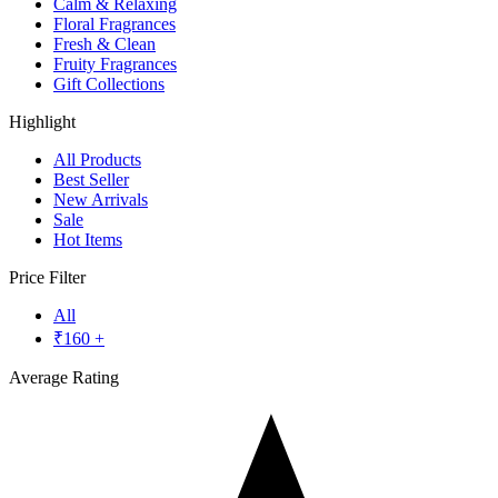
Calm & Relaxing
Floral Fragrances
Fresh & Clean
Fruity Fragrances
Gift Collections
Highlight
All Products
Best Seller
New Arrivals
Sale
Hot Items
Price Filter
All
₹
160
+
Average Rating