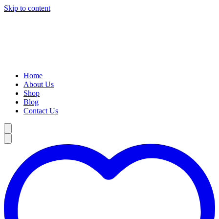
Skip to content
Home
About Us
Shop
Blog
Contact Us