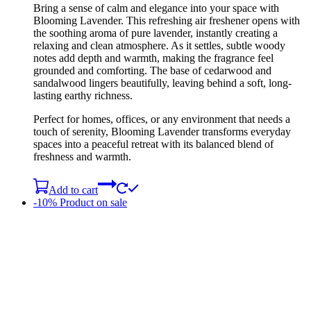
Bring a sense of calm and elegance into your space with
Blooming Lavender. This refreshing air freshener opens with
the soothing aroma of pure lavender, instantly creating a
relaxing and clean atmosphere. As it settles, subtle woody
notes add depth and warmth, making the fragrance feel
grounded and comforting. The base of cedarwood and
sandalwood lingers beautifully, leaving behind a soft, long-
lasting earthy richness.
Perfect for homes, offices, or any environment that needs a
touch of serenity, Blooming Lavender transforms everyday
spaces into a peaceful retreat with its balanced blend of
freshness and warmth.
Add to cart
-10%
Product on sale