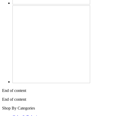
End of content
End of content
Shop By Categories