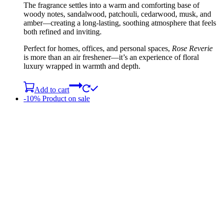
The fragrance settles into a warm and comforting base of
woody notes, sandalwood, patchouli, cedarwood, musk, and
amber—creating a long-lasting, soothing atmosphere that feels
both refined and inviting.
Perfect for homes, offices, and personal spaces,
Rose Reverie
is more than an air freshener—it’s an experience of floral
luxury wrapped in warmth and depth.
Add to cart
-10%
Product on sale