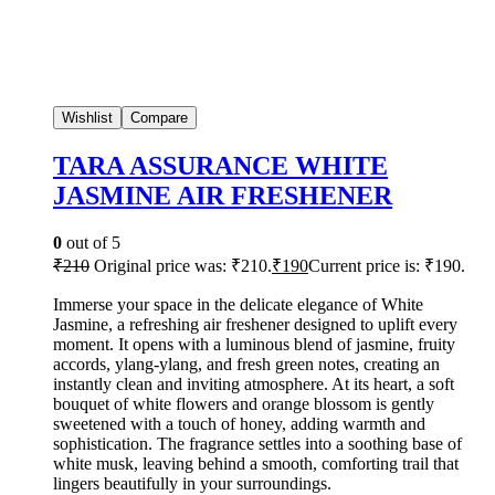
Wishlist
Compare
TARA ASSURANCE WHITE
JASMINE AIR FRESHENER
0
out of 5
₹
210
Original price was: ₹210.
₹
190
Current price is: ₹190.
Immerse your space in the delicate elegance of White
Jasmine, a refreshing air freshener designed to uplift every
moment. It opens with a luminous blend of jasmine, fruity
accords, ylang-ylang, and fresh green notes, creating an
instantly clean and inviting atmosphere. At its heart, a soft
bouquet of white flowers and orange blossom is gently
sweetened with a touch of honey, adding warmth and
sophistication. The fragrance settles into a soothing base of
white musk, leaving behind a smooth, comforting trail that
lingers beautifully in your surroundings.