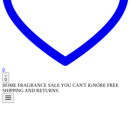
0
0
HOME FRAGRANCE SALE YOU CAN'T IGNORE FREE
SHIPPING AND RETURNS.