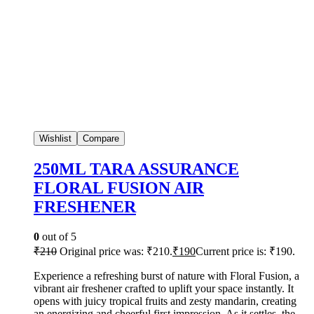
Wishlist
Compare
250ML TARA ASSURANCE
FLORAL FUSION AIR
FRESHENER
0
out of 5
₹
210
Original price was: ₹210.
₹
190
Current price is: ₹190.
Experience a refreshing burst of nature with Floral Fusion, a
vibrant air freshener crafted to uplift your space instantly. It
opens with juicy tropical fruits and zesty mandarin, creating
an energizing and cheerful first impression. As it settles, the