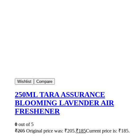
Wishlist
Compare
250ML TARA ASSURANCE
BLOOMING LAVENDER AIR
FRESHENER
0
out of 5
₹
205
Original price was: ₹205.
₹
185
Current price is: ₹185.