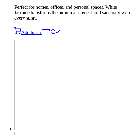
Perfect for homes, offices, and personal spaces, White
Jasmine transforms the air into a serene, floral sanctuary with
every spray.
Add to cart