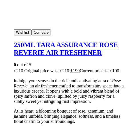
Wishlist
Compare
250ML TARA ASSURANCE ROSE
REVERIE AIR FRESHENER
0
out of 5
₹
210
Original price was: ₹210.
₹
190
Current price is: ₹190.
Indulge your senses in the rich and captivating aura of
Rose
Reverie
, an air freshener crafted to transform any space into a
luxurious escape. It opens with a bold and vibrant blend of
spicy saffron and clove, uplifted by juicy raspberry for a
subtly sweet yet intriguing first impression.
At its heart, a blooming bouquet of rose, geranium, and
jasmine unfolds, bringing elegance, softness, and a timeless
floral charm to your surroundings.