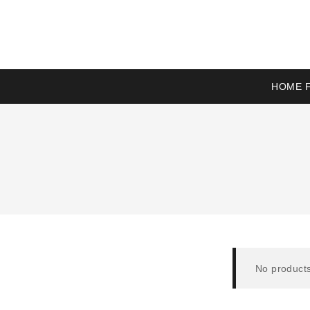
HOME F
No products