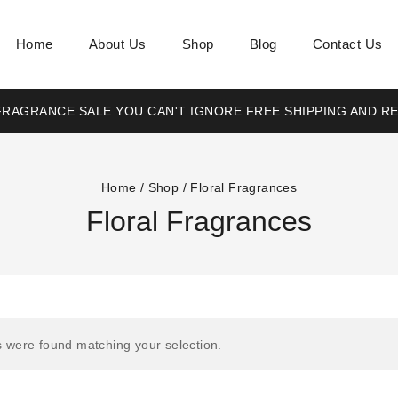
Home
About Us
Shop
Blog
Contact Us
RAGRANCE SALE YOU CAN'T IGNORE FREE SHIPPING AND R
Home
/
Shop
/
Floral Fragrances
Floral Fragrances
 were found matching your selection.