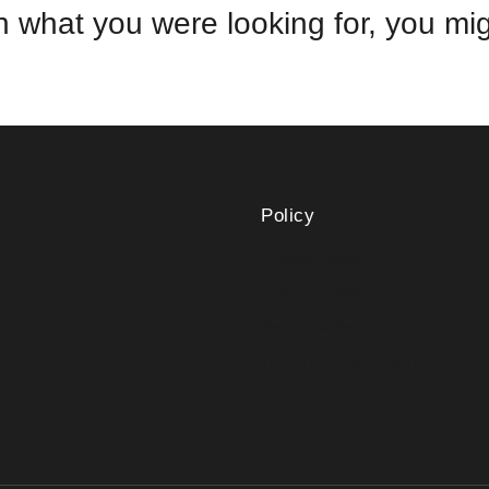
 what you were looking for, you migh
Policy
Privacy Policy
Shipping Policy
Refund & Return Policy
Terms and Conditions