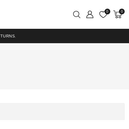
0
0
ETURNS.