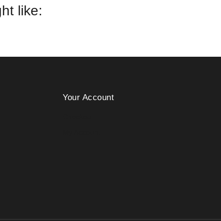
t like:
Your Account
Checkout
My Account