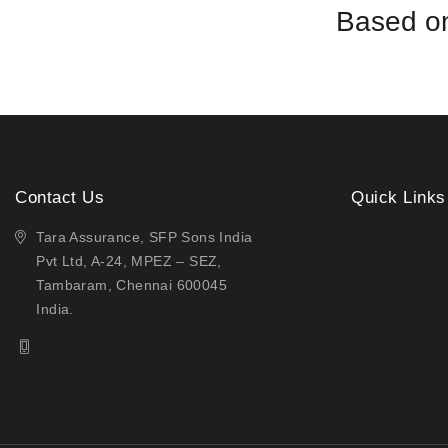
Based on
Contact Us
Quick Links
Tara Assurance, SFP Sons India
Home
Pvt Ltd, A-24, MPEZ – SEZ,
About Us
Tambaram, Chennai 600045
Shop
India.
Blogs
(+91) 44-49721021
Contact Us