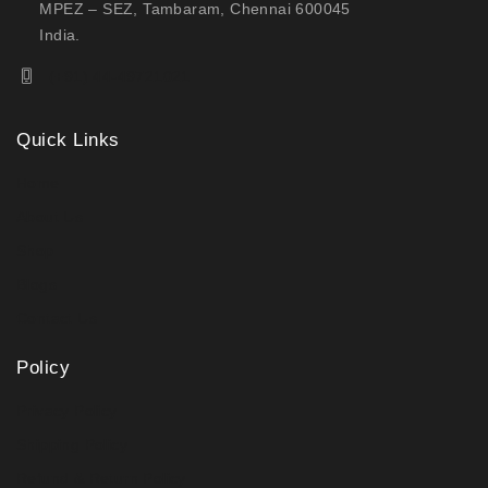
MPEZ – SEZ, Tambaram, Chennai 600045
India.
(+91) 44-49721021
Quick Links
Home
About Us
Shop
Blogs
Contact Us
Policy
Privacy Policy
Shipping Policy
Refund & Return Policy