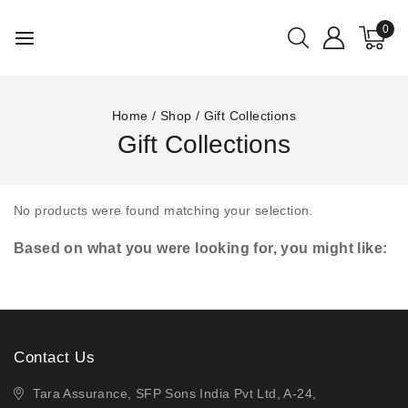
0
Home
/
Shop
/
Gift Collections
Gift Collections
No products were found matching your selection.
Based on what you were looking for, you might like:
Contact Us
Tara Assurance, SFP Sons India Pvt Ltd, A-24,