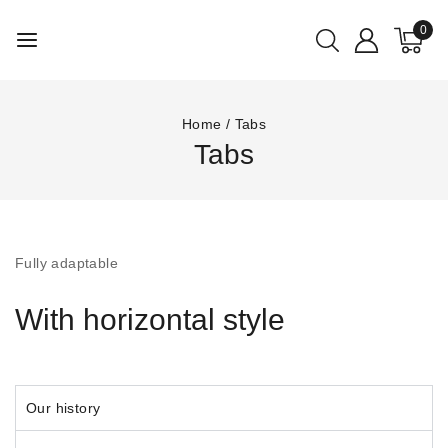
0
Home
/
Tabs
Tabs
Fully adaptable
With horizontal style
Our history