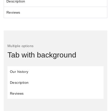
Description
Reviews
Multiple options
Tab with background
Our history
Description
Reviews