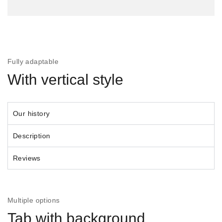
Fully adaptable
With vertical style
Our history
Description
Reviews
Multiple options
Tab with background