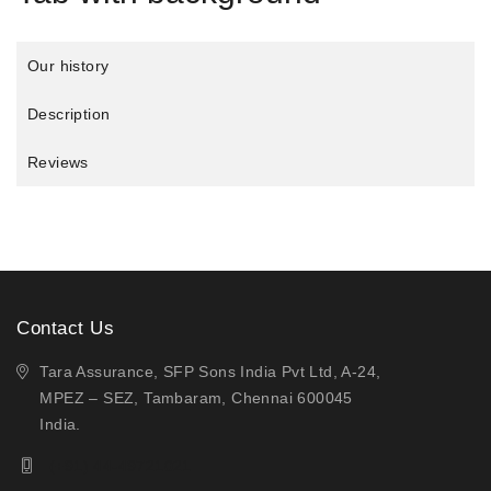
Our history
Description
Reviews
Contact Us
Tara Assurance, SFP Sons India Pvt Ltd, A-24,
MPEZ – SEZ, Tambaram, Chennai 600045
India.
(+91) 44-49721021