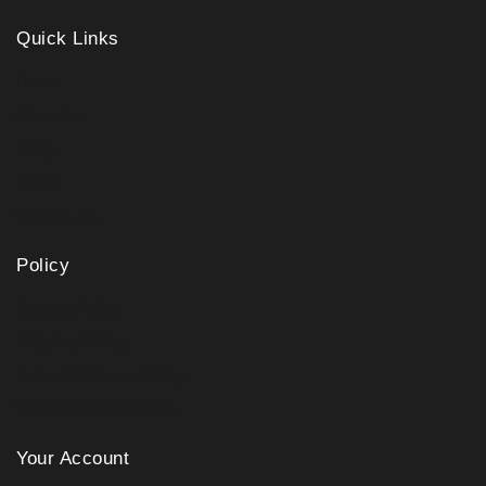
Quick Links
Home
About Us
Shop
Blogs
Contact Us
Policy
Privacy Policy
Shipping Policy
Refund & Return Policy
Terms and Conditions
Your Account