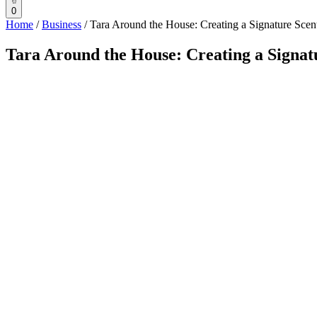
0
Home
/
Business
/
Tara Around the House: Creating a Signature Sce
Tara Around the House: Creating a Signat