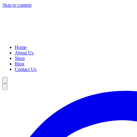
Skip to content
Home
About Us
Shop
Blog
Contact Us