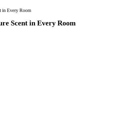
nt in Every Room
ure Scent in Every Room