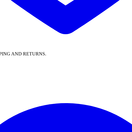
PING AND RETURNS.