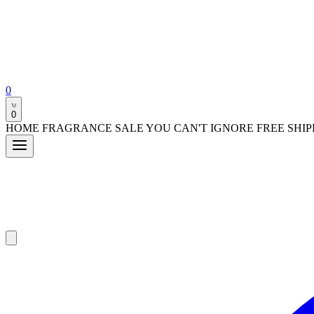
0
0
HOME FRAGRANCE SALE YOU CAN'T IGNORE FREE SHIP